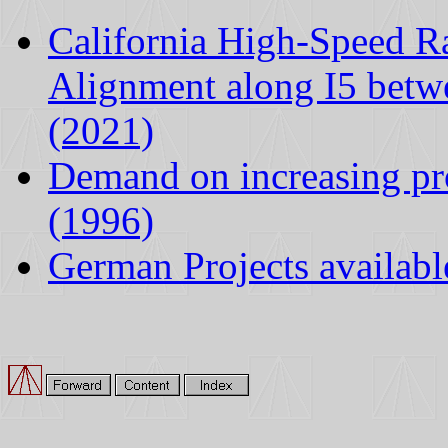
California High-Speed R
Alignment along I5 betw
(2021)
Demand on increasing pro
(1996)
German Projects availabl