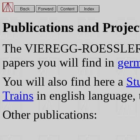
Publications and Projec
The VIEREGG-ROESSLER Gm
papers you will find in
germ
You will also find here a
St
Trains
in english language, 
Other publications: